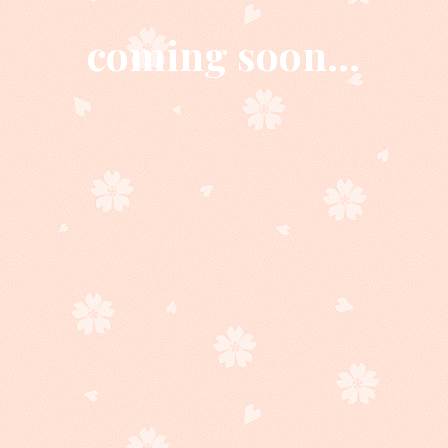
coming soon...